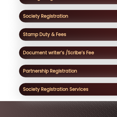
Society Registration
Stamp Duty & Fees
Document writer’s /Scribe’s Fee
Partnership Registration
Society Registration Services