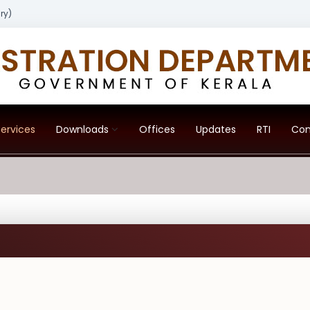
ry)
ervices
Downloads
Offices
Updates
RTI
Con