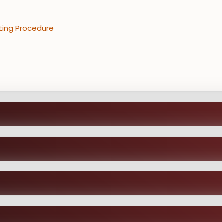
ting Procedure