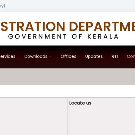
ry)
ervices
Downloads
Offices
Updates
RTI
Con
Locate us