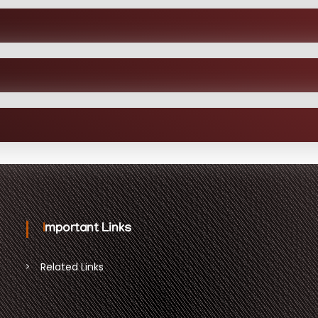
Important Links
Related Links