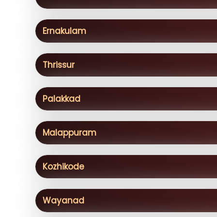
Ernakulam
Thrissur
Palakkad
Malappuram
Kozhikode
Wayanad