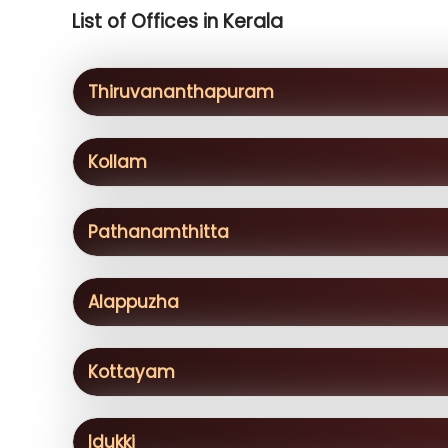
List of Offices in Kerala
Thiruvananthapuram
Kollam
Pathanamthitta
Alappuzha
Kottayam
Idukki