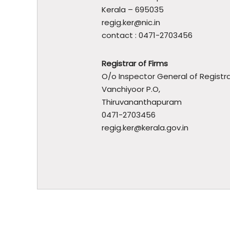
t
Kerala – 695035
m
regig.ker@nic.in
e
contact : 0471-2703456
n
t
Registrar of Firms
O/o Inspector General of Registra
Vanchiyoor P.O,
Thiruvananthapuram
0471-2703456
regig.ker@kerala.gov.in