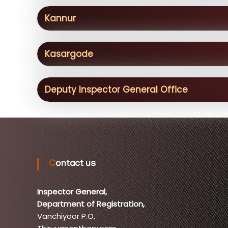
Kannur
Kasargode
Deputy Inspector General Office
Contact us
Inspector General,
Department of Registration,
Vanchiyoor P.O,